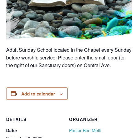
Adult Sunday School located in the Chapel every Sunday
before worship service. Please enter the small door (to
the right of our Sanctuary doors) on Central Ave.
Add to calendar
DETAILS
ORGANIZER
Date:
Pastor Ben Melli