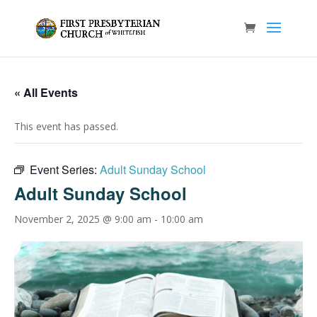
« All Events
This event has passed.
Event Series:
Adult Sunday School
Adult Sunday School
November 2, 2025 @ 9:00 am
-
10:00 am