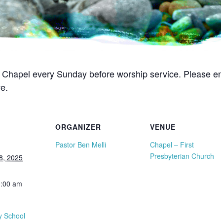
 Chapel every Sunday before worship service. Please ente
e.
ORGANIZER
VENUE
Pastor Ben Melli
Chapel – First
Presbyterian Church
8, 2025
0:00 am
y School