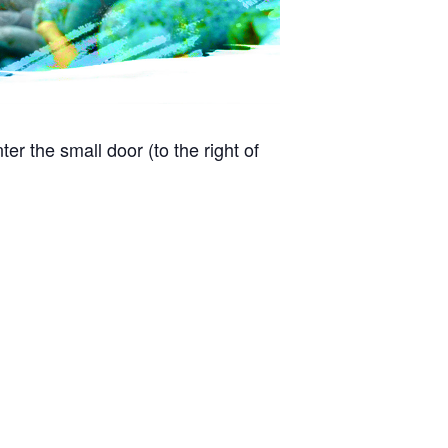
r the small door (to the right of