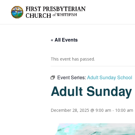
« All Events
This event has passed.
Event Series:
Adult Sunday School
Adult Sunday
December 28, 2025 @ 9:00 am
-
10:00 am