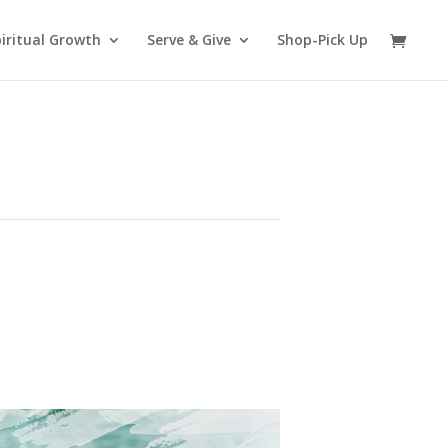
iritual Growth
Serve & Give
Shop-Pick Up