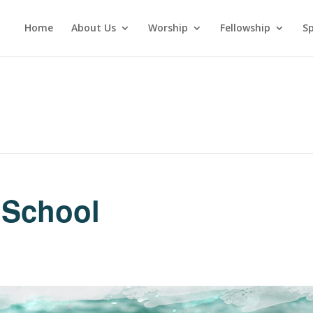
Home
About Us
Worship
Fellowship
Sp
 School