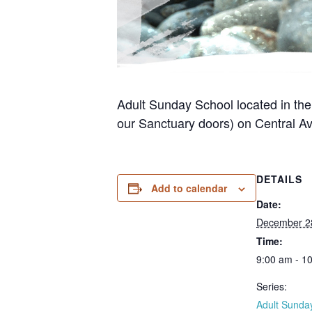
Adult Sunday School located in the
our Sanctuary doors) on Central Av
DETAILS
Add to calendar
Date:
December 2
Time:
9:00 am - 1
Series:
Adult Sunda