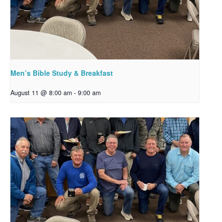
Men’s Bible Study & Breakfast
August 11 @ 8:00 am
-
9:00 am