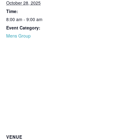
October 28, 2025
Time:
8:00 am - 9:00 am
Event Category:
Mens Group
VENUE