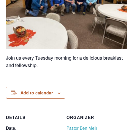
Join us every Tuesday morning for a delicious breakfast
and fellowship.
Add to calendar
DETAILS
ORGANIZER
Date:
Pastor Ben Melli