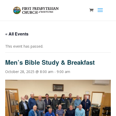
« All Events
This event has passed.
Men’s Bible Study & Breakfast
October 28, 2025 @ 8:00 am
-
9:00 am