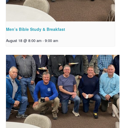
Men’s Bible Study & Breakfast
August 18 @ 8:00 am
-
9:00 am