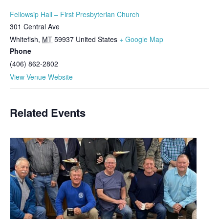
Fellowsip Hall – First Presbyterian Church
301 Central Ave
Whitefish
,
MT
59937
United States
+ Google Map
Phone
(406) 862-2802
View Venue Website
Related Events