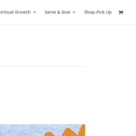
iritual Growth
Serve & Give
Shop-Pick Up