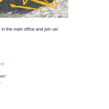
n the main office and join us!
rch
8457
e