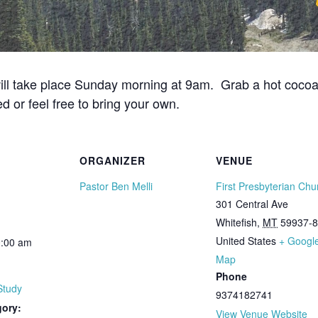
ill take place Sunday morning at 9am. Grab a hot cocoa i
d or feel free to bring your own.
ORGANIZER
VENUE
Pastor Ben Melli
First Presbyterian Chu
301 Central Ave
Whitefish
,
MT
59937-
United States
+ Googl
0:00 am
Map
Phone
Study
9374182741
gory:
View Venue Website