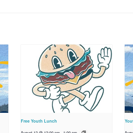
Free Youth Lunch
You
August 12 @ 12:00 pm
-
1:00 pm
Augu