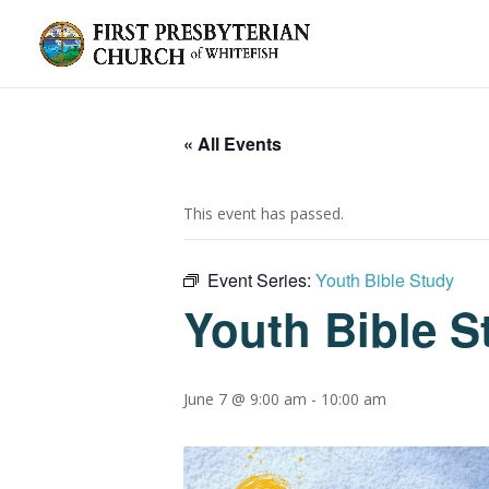
« All Events
This event has passed.
Event Series:
Youth Bible Study
Youth Bible S
June 7 @ 9:00 am
-
10:00 am