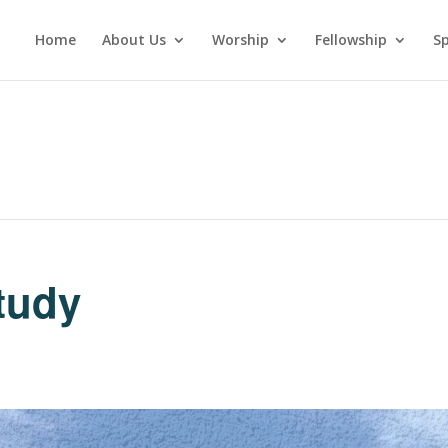
Home
About Us
Worship
Fellowship
Sp
tudy