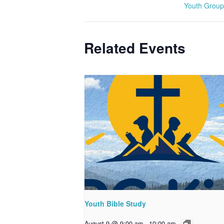
Youth Group
Related Events
Youth Bible Study
August 9 @ 9:00 am
-
10:00 am