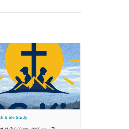
th Bible Study
st 16 @ 9:00 am
-
10:00 am