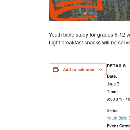
Youth bible study for grades 6-12 w
Light breakfast snacks will be serve
DETAILS
Add to calendar
Date:
June 7
Time:
9:00 am - 1
Series:
Youth Bible 
Event Cate