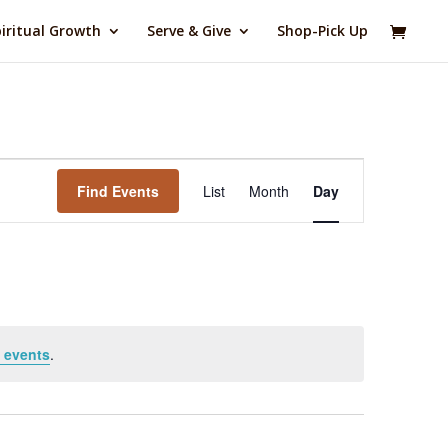
iritual Growth
Serve & Give
Shop-Pick Up
Event
Views
Find Events
List
Month
Day
Navigation
 events
.