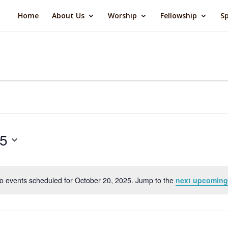
Home
About Us
Worship
Fellowship
Sp
25
o events scheduled for October 20, 2025. Jump to the
next upcoming
Notice