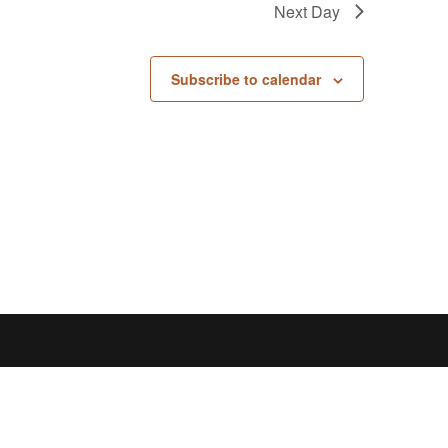
Next Day
Subscribe to calendar