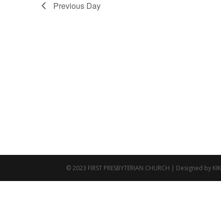
Previous Day
© 2023 FIRST PRESBYTERIAN CHURCH | Designed by KI