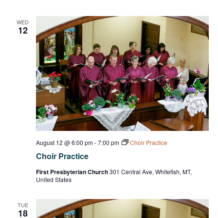
WED
12
August 12 @ 6:00 pm
-
7:00 pm
Choir Practice
Choir Practice
First Presbyterian Church
301 Central Ave, Whitefish, MT,
United States
TUE
18