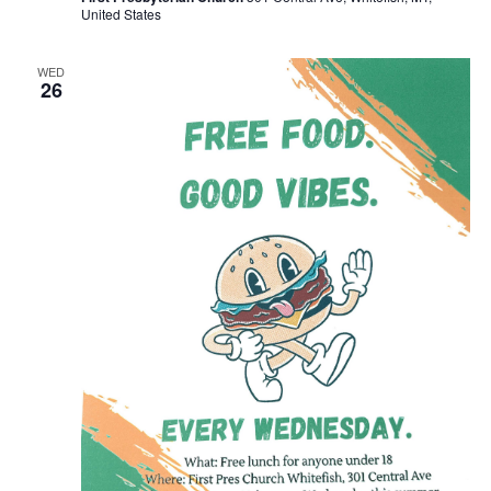
United States
WED
26