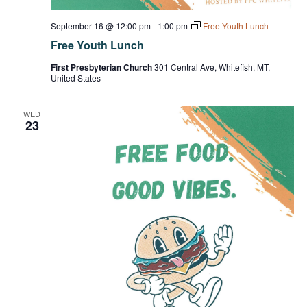
September 16 @ 12:00 pm
-
1:00 pm
Free Youth Lunch
Free Youth Lunch
First Presbyterian Church
301 Central Ave, Whitefish, MT,
United States
WED
23