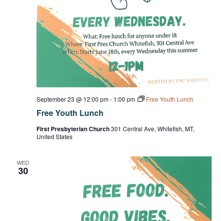
September 23 @ 12:00 pm
-
1:00 pm
Free Youth Lunch
Free Youth Lunch
First Presbyterian Church
301 Central Ave, Whitefish, MT,
United States
WED
30