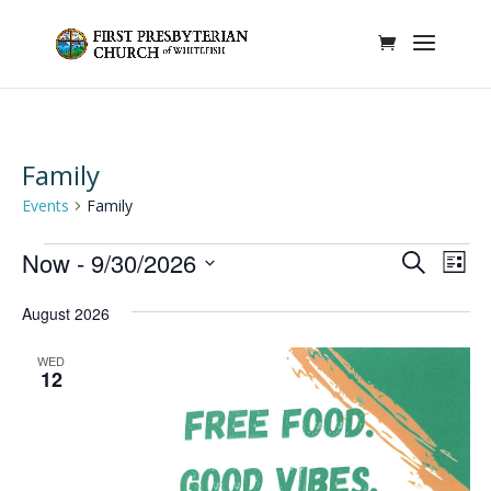
Family
Events
Family
Events
Events
Eve
Now
 - 
9/30/2026
Search
List
Vie
Search
Select
Nav
and
August 2026
date.
Views
WED
Naviga
12