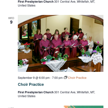
First Presbyterian Church
301 Central Ave, Whitefish, MT,
United States
WED
9
September 9 @ 6:00 pm
-
7:00 pm
Choir Practice
Choir Practice
First Presbyterian Church
301 Central Ave, Whitefish, MT,
United States