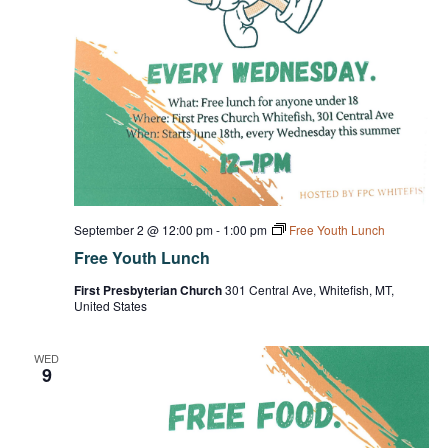
September 2 @ 12:00 pm
-
1:00 pm
Free Youth Lunch
Free Youth Lunch
First Presbyterian Church
301 Central Ave, Whitefish, MT,
United States
WED
9