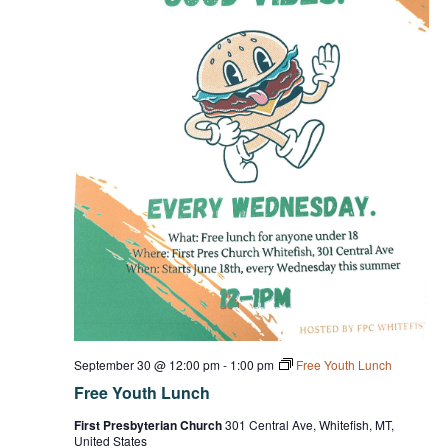
September 30 @ 12:00 pm
-
1:00 pm
Free Youth Lunch
Free Youth Lunch
First Presbyterian Church
301 Central Ave, Whitefish, MT,
United States