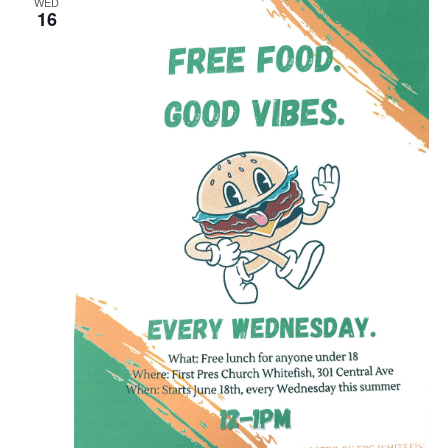
WED
16