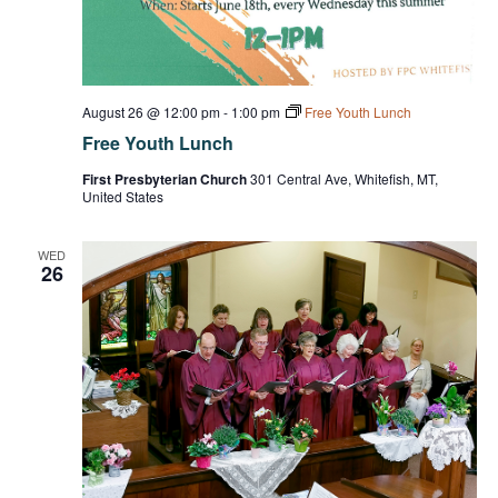
August 26 @ 12:00 pm
-
1:00 pm
Free Youth Lunch
Free Youth Lunch
First Presbyterian Church
301 Central Ave, Whitefish, MT,
United States
WED
26