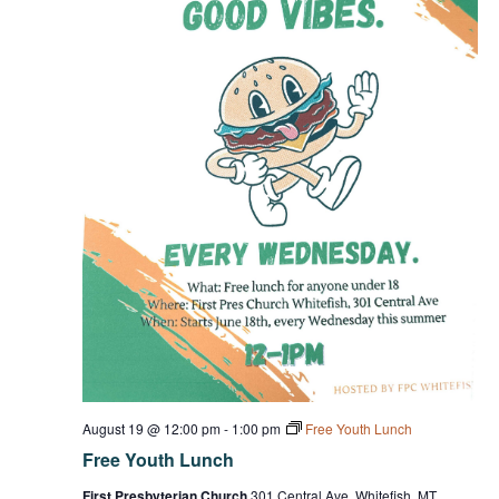
August 19 @ 12:00 pm
-
1:00 pm
Free Youth Lunch
Free Youth Lunch
First Presbyterian Church
301 Central Ave, Whitefish, MT,