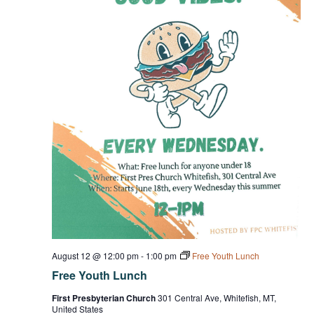
August 12 @ 12:00 pm
-
1:00 pm
Free Youth Lunch
Free Youth Lunch
First Presbyterian Church
301 Central Ave, Whitefish, MT,
United States