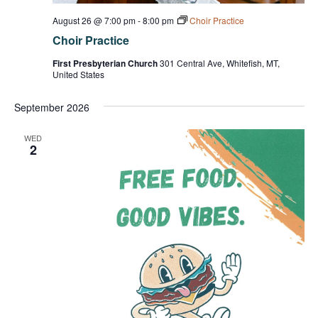
August 26 @ 7:00 pm
-
8:00 pm
Choir Practice
Choir Practice
First Presbyterian Church
301 Central Ave, Whitefish, MT,
United States
September 2026
WED
2