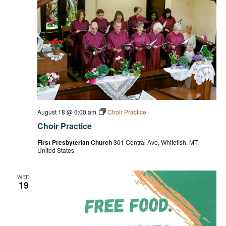
August 18 @ 6:00 am
Choir Practice
Choir Practice
First Presbyterian Church
301 Central Ave, Whitefish, MT,
United States
WED
19