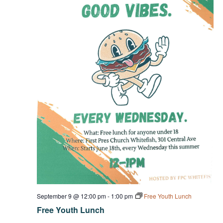
September 9 @ 12:00 pm
-
1:00 pm
Free Youth Lunch
Free Youth Lunch