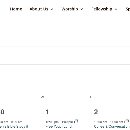
Home
About Us
Worship
Fellowship
Sp
ESDAY
W
WEDNESDAY
T
THURSDAY
1
2
1
30
1
2
vent,
events,
event,
:00 am
-
9:00 am
12:00 pm
-
1:00 pm
10:00 am
-
11:00 pm
en’s Bible Study &
Free Youth Lunch
Coffee & Conversation