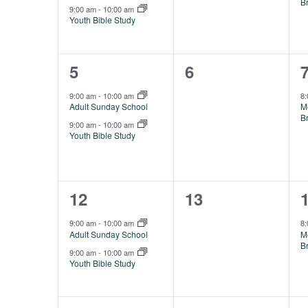
B
9:00 am
-
10:00 am
Youth Bible Study
2
0
5
6
events,
events,
e
9:00 am
-
10:00 am
8
Adult Sunday School
M
B
9:00 am
-
10:00 am
Youth Bible Study
2
0
12
13
events,
events,
e
9:00 am
-
10:00 am
8
Adult Sunday School
M
B
9:00 am
-
10:00 am
Youth Bible Study