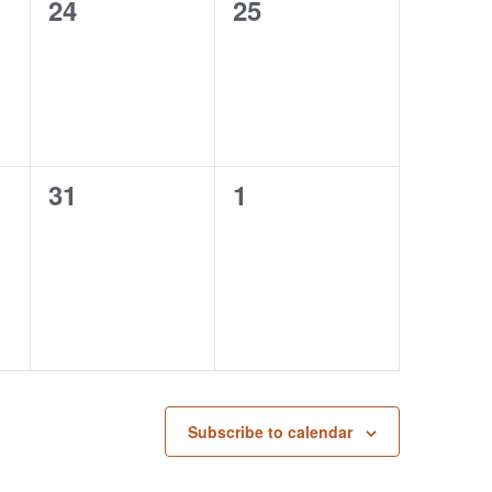
0
0
24
25
events,
events,
0
0
31
1
events,
events,
Subscribe to calendar