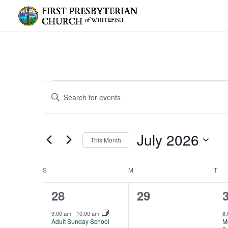
Events
Events
Enter
Search
Keyword.
and
Search
Views
for
July 2026
Navigation
Events
This Month
by
Select
Keyword.
date.
Calendar
S
SUNDAY
M
MONDAY
T
TU
of
2
0
28
29
Events
events,
events,
e
9:00 am
-
10:00 am
8
Adult Sunday School
M