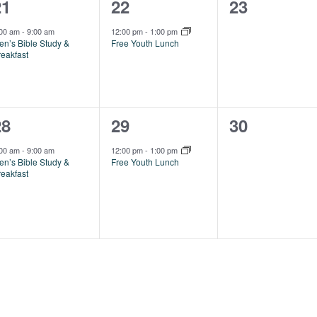
1
1
0
21
22
23
vent,
event,
events,
:00 am
-
9:00 am
12:00 pm
-
1:00 pm
en’s Bible Study &
Free Youth Lunch
reakfast
1
1
0
28
29
30
vent,
event,
events,
:00 am
-
9:00 am
12:00 pm
-
1:00 pm
en’s Bible Study &
Free Youth Lunch
reakfast