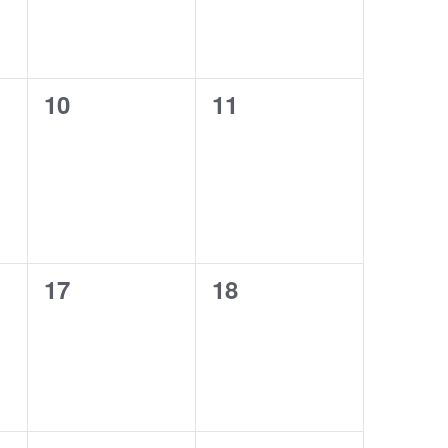
0
0
10
11
events,
events,
0
0
17
18
events,
events,