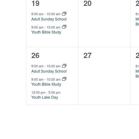
2
0
19
20
events,
events,
e
9:00 am
-
10:00 am
8
Adult Sunday School
M
B
9:00 am
-
10:00 am
Youth Bible Study
3
0
26
27
events,
events,
e
9:00 am
-
10:00 am
8
Adult Sunday School
M
B
9:00 am
-
10:00 am
Youth Bible Study
12:00 pm
-
5:00 pm
Youth Lake Day