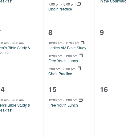
reakfast
in the Courtyard
7:00 pm
-
8:00 pm
Choir Practice
1
3
0
7
8
9
vent,
events,
events,
:00 am
-
9:00 am
10:00 am
-
11:00 am
en’s Bible Study &
Ladies AM Bible Study
reakfast
12:00 pm
-
1:00 pm
Free Youth Lunch
7:00 pm
-
8:00 pm
Choir Practice
1
1
0
14
15
16
vent,
event,
events,
:00 am
-
9:00 am
12:00 pm
-
1:00 pm
en’s Bible Study &
Free Youth Lunch
reakfast