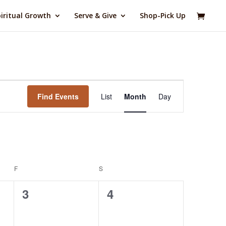
iritual Growth
Serve & Give
Shop-Pick Up
Event
Views
Find Events
List
Month
Day
Navigation
F
FRIDAY
S
SATURDAY
0
0
3
4
events,
events,