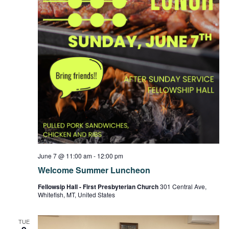
June 7 @ 11:00 am
-
12:00 pm
Welcome Summer Luncheon
Fellowsip Hall - First Presbyterian Church
301 Central Ave,
Whitefish, MT, United States
TUE