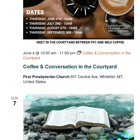
June 4 @ 10:00 am
-
11:00 pm
Coffee & Conversation in the
Courtyard
Coffee & Conversation in the Courtyard
First Presbyterian Church
301 Central Ave, Whitefish, MT,
United States
SUN
7