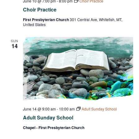
June 10 @ 7:00 pm
-
8:00 pm
Choir Practice
Choir Practice
First Presbyterian Church
301 Central Ave, Whitefish, MT,
United States
SUN
14
June 14 @ 9:00 am
-
10:00 am
Adult Sunday School
Adult Sunday School
Chapel - First Presbyterian Church