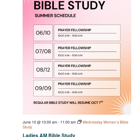
June 10 @ 10:00 am
-
11:00 am
Wednesday Women’s Bible
Study
Ladies AM Bible Study