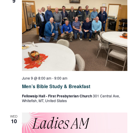
9
June 9 @ 8:00 am
-
9:00 am
Men’s Bible Study & Breakfast
Fellowsip Hall - First Presbyterian Church
301 Central Ave,
Whitefish, MT, United States
WED
10