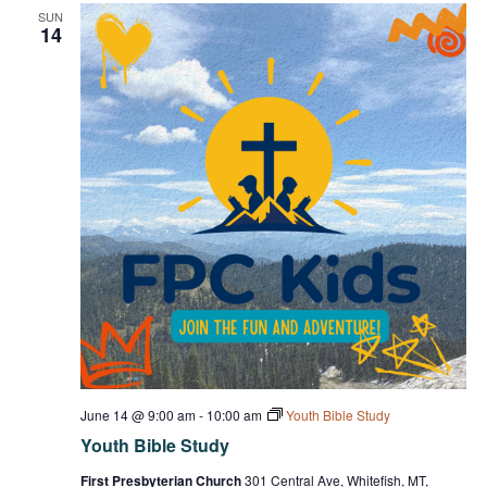
SUN
14
June 14 @ 9:00 am
-
10:00 am
Youth Bible Study
Youth Bible Study
First Presbyterian Church
301 Central Ave, Whitefish, MT,