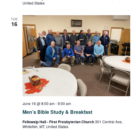
United States
TUE
16
June 16 @ 8:00 am
-
9:00 am
Men’s Bible Study & Breakfast
Fellowsip Hall - First Presbyterian Church
301 Central Ave,
Whitefish, MT, United States