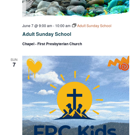
June 7 @ 9:00 am
-
10:00 am
Adult Sunday School
Adult Sunday School
Chapel - First Presbyterian Church
SUN
7