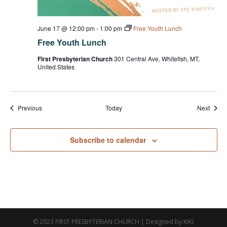
June 17 @ 12:00 pm
-
1:00 pm
Free Youth Lunch
Free Youth Lunch
First Presbyterian Church
301 Central Ave, Whitefish, MT,
United States
Events
Event
Previous
Today
Next
Subscribe to calendar
© 2023 FIRST PRESBYTERIAN CHURCH | Designed by KIKI