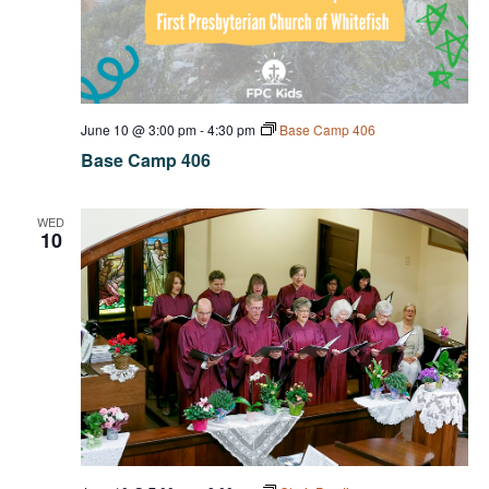
June 10 @ 3:00 pm
-
4:30 pm
Base Camp 406
Base Camp 406
WED
10