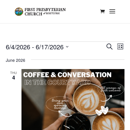
Events
Events
Eve
6/4/2026
 - 
6/17/2026
Search
List
Vie
Search
Select
Nav
and
June 2026
date.
Views
THU
Naviga
4