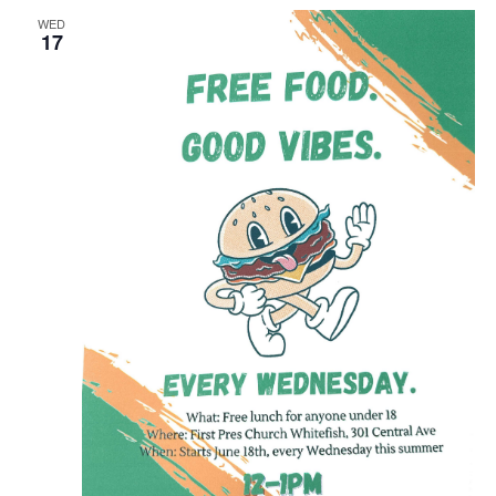
WED
17