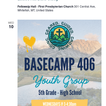
Fellowsip Hall - First Presbyterian Church
301 Central Ave,
Whitefish, MT, United States
WED
10