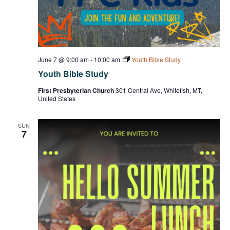
June 7 @ 9:00 am
-
10:00 am
Youth Bible Study
Youth Bible Study
First Presbyterian Church
301 Central Ave, Whitefish, MT,
United States
SUN
7